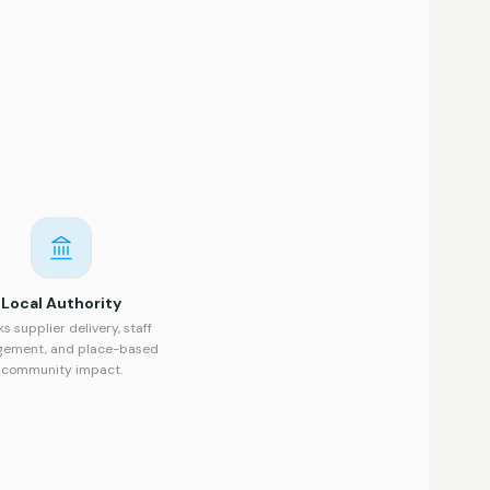
Local Authority
ks supplier delivery, staff
gement, and place-based
community impact.