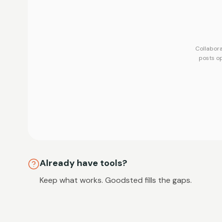
Collabora
posts o
Already have tools?
Keep what works. Goodsted fills the gaps.