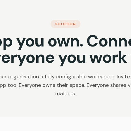
SOLUTION
pp you own. Conn
veryone you work 
ur organisation a fully configurable workspace. Invite
pp too. Everyone owns their space. Everyone shares vis
matters.