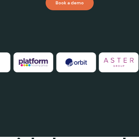
Book a demo
THE GAP