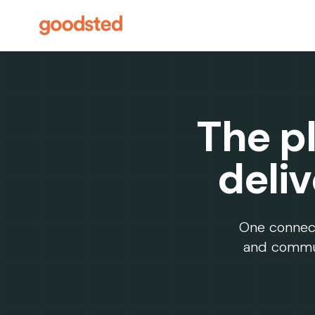
The pl
deli
One connecte
and commun