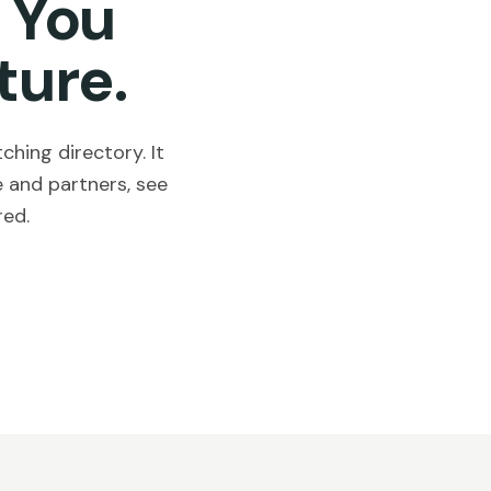
 You
ture.
hing directory. It
 and partners, see
red.