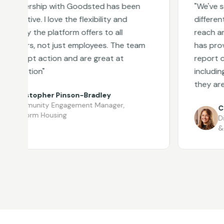
tnership with Goodsted has been
"
We've secur
ative. I love the flexibility and
different par
ty the platform offers to all
reach and sea
ders, not just employees. The team
has provided
ompt action and are great at
report on vol
cation
"
including wh
they are aro
ristopher Pinson-Bradley
mmunity Engagement Manager
,
Chriss
atform Housing
Divisio
& Irela