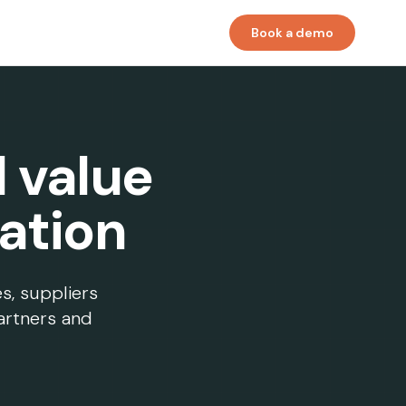
Book a demo
l value
ation
es, suppliers
artners and