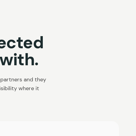
ected
with.
 partners and they
ibility where it