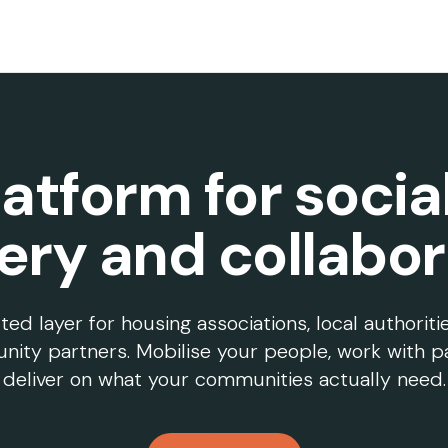
atform for socia
very and collabor
d layer for housing associations, local authoriti
ity partners. Mobilise your people, work with p
deliver on what your communities actually need.