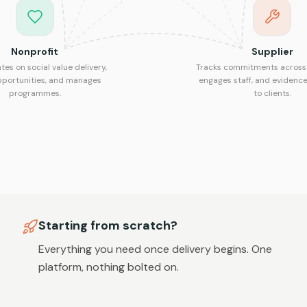
Nonprofit
Supplier
tes on social value delivery,
Tracks commitments across 
pportunities, and manages
engages staff, and evidence
programmes.
to clients.
Starting from scratch?
Everything you need once delivery begins. One
platform, nothing bolted on.