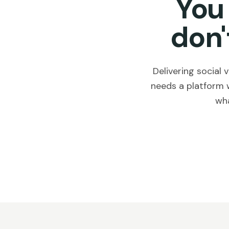
You
don'
Delivering social
needs a platform 
wha