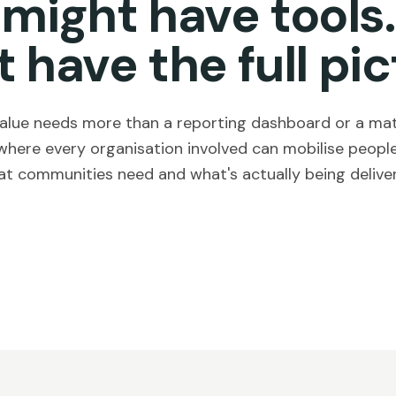
 might have tools.
t have the full pic
 value needs more than a reporting dashboard or a matc
where every organisation involved can mobilise people
t communities need and what's actually being delive