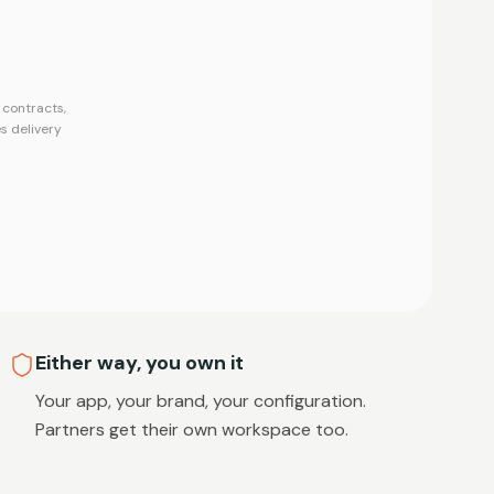
contracts,
s delivery
Either way, you own it
Your app, your brand, your configuration.
Partners get their own workspace too.