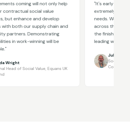
 coming will not only help
"
It's early days, but 
tractual social value
extremely responsive
t enhance and develop
needs. We are excited
h both our supply chain and
across the business a
rtners. Demonstrating
the finished platform 
 in work-winning will be
leading when launched
Julian Sanz
Social Value Dire
ight
Contracting
ead of Social Value
,
Equans UK