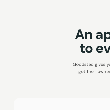
An a
to e
Goodsted gives yo
get their own a