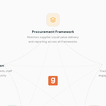
Procurement Framework
Monitors supplier social value delivery
and reporting across all frameworks.
ion
ts, staff
Trac
unity
enga