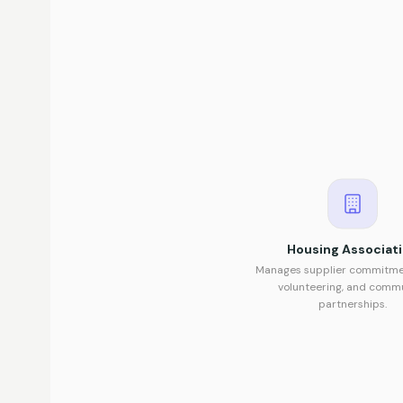
Housing Associat
Manages supplier commitmen
volunteering, and comm
partnerships.