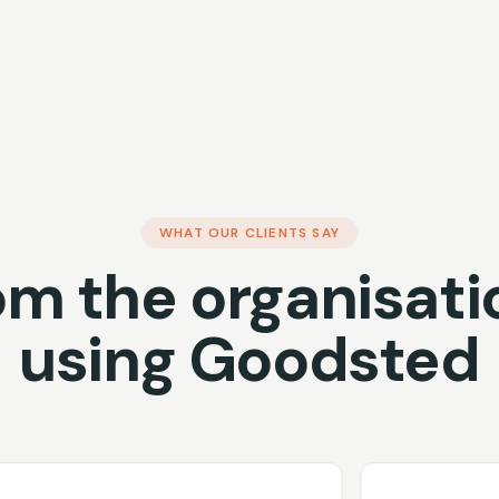
WHAT OUR CLIENTS SAY
om the organisati
using Goodsted