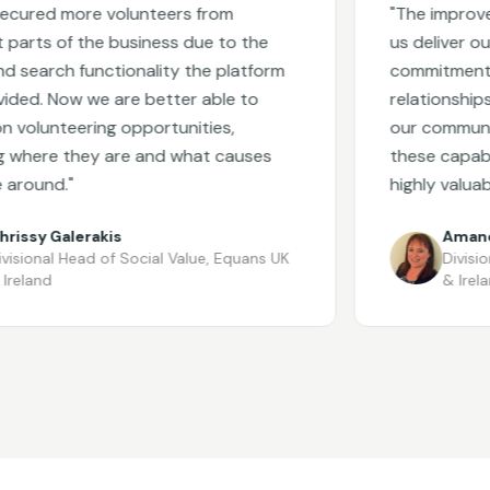
ed more volunteers from
"
The improvements
ts of the business due to the
us deliver our con
rch functionality the platform
commitments, bu
. Now we are better able to
relationships wit
unteering opportunities,
our community pa
ere they are and what causes
these capabilities
und.
"
highly valuable.
"
y Galerakis
Amanda Wr
nal Head of Social Value
,
Equans UK
Divisional H
nd
& Ireland